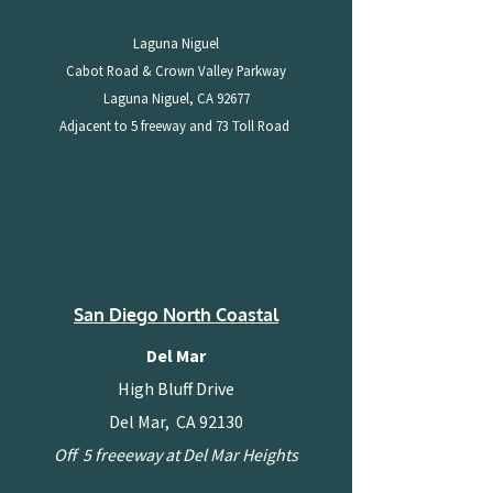
Laguna Niguel
Cabot Road & Crown Valley Parkway
Laguna Niguel, CA 92677
Adjacent to 5 freeway and 73 Toll Road
Some Online classes
available
San Diego North Coastal
Del Mar
High Bluff Drive
Del Mar, CA 92130
Off 5 freeeway at Del Mar Heights