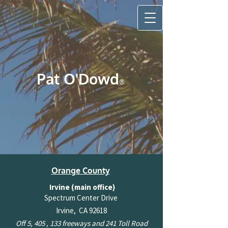
Pat O'Do​wd
®
Orange County
Irvine (main office)
Spectrum Center Drive
Irvine, CA 92618
Off 5, 405 , 133 freeways and 241 Toll Road