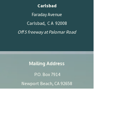
Carlsbad
Faraday Avenue
Carlsbad, C A 92008
Off 5 freeway at Palomar Road
Mailing Address
P.O. Box 7914
Newport Beach, CA 92658
Phone
949.940.0405