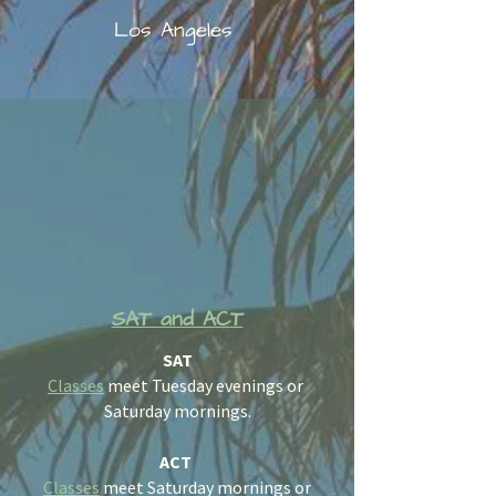
Los Angeles
SAT and ACT
SAT
Classes
meet Tuesday evenings or
Saturday mornings.
ACT
Classes
meet Saturday mornings or