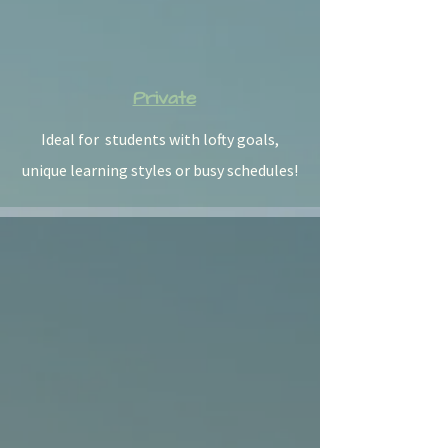
Private
Ideal for students with lofty goals,
unique learning styles or busy schedules!