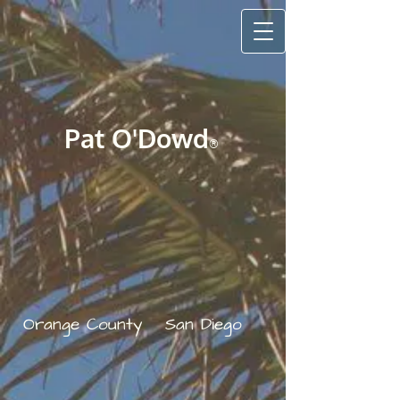
Pat O'Do​wd
®
Orange County
San Diego
​