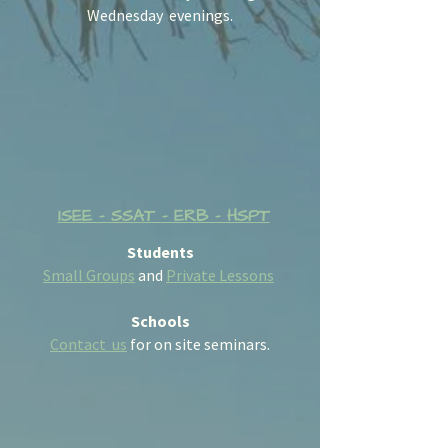
Wednesday evenings.
ISEE - SSAT - ERB - HSPT
Students
Small Groups
and
Private Lessons
Schools
Contact us
for on site seminars.